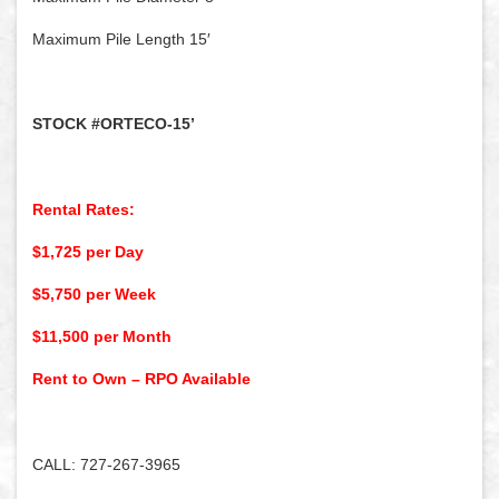
Maximum Pile Length 15′
STOCK #ORTECO-15’
Rental Rates:
$1,725 per Day
$5,750 per Week
$11,500 per Month
Rent to Own – RPO Available
CALL: 727-267-3965