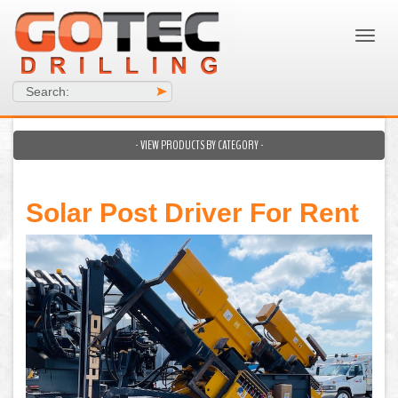
Search:
>
- VIEW PRODUCTS BY CATEGORY -
Solar Post Driver For Rent