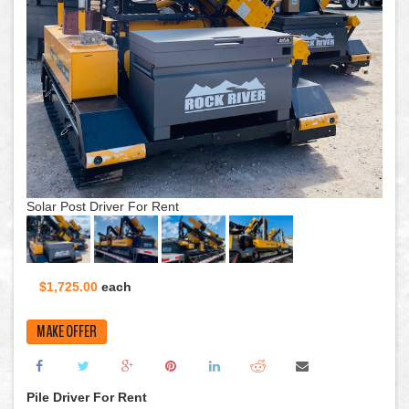
Sola
Solar Post Driver For Rent
$1,725.00
each
MAKE OFFER
Pile Driver For Rent