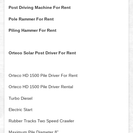
Post Driving Machine For Rent
Pole Rammer For Rent
Piling Hammer For Rent
Orteco Solar Post Driver For Rent
Orteco HD 1500 Pile Driver For Rent
Orteco HD 1500 Pile Driver Rental
Turbo Diesel
Electric Start
Rubber Tracks Two Speed Crawler
Maximum Pile Diameter 8”