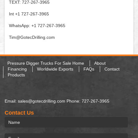
TEXT: 727-267-3965
Int +1 727-267-3965
WhatsApp: +1 727-267-3965
Tim@GotecDrilling.com
Pressure Digger Trucks For Sale Home
About
Financing
Worldwide Exports
FAQs
Contact
Products
Email: sales@gotecdrilling.com Phone: 727-267-3965
Contact Us