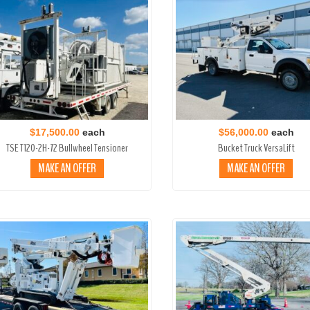
$17,500.00
each
$56,000.00
each
TSE T120-2H-72 Bullwheel Tensioner
Bucket Truck VersaLift
MAKE AN OFFER
MAKE AN OFFER