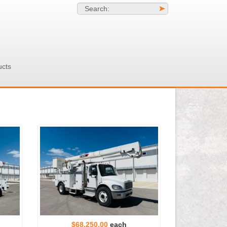
Search:
>
ucts
$68,250.00
each