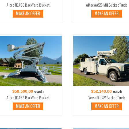
Altec TDA58 BackYard Bucket
Altec AA55-MH Bucket Truck
MAKE AN OFFER
MAKE AN OFFER
$58,500.00
each
$52,140.00
each
Altec TDA58 BackYard Bucket
Versalift 42’ Bucket Truck
MAKE AN OFFER
MAKE AN OFFER