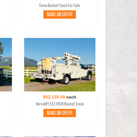
Terex Bucket Truck For Sale
MAKE AN OFFER
$52,135.00
each
Versalift SST37EIH Bucket Truck
MAKE AN OFFER