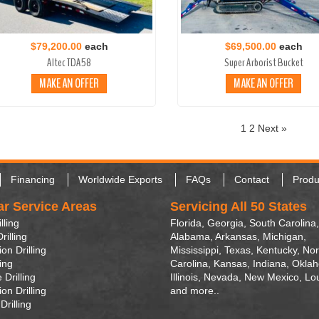
$79,200.00
each
$69,500.00
each
Altec TDA58
Super Arborist Bucket
MAKE AN OFFER
MAKE AN OFFER
1
2
Next »
Financing
Worldwide Exports
FAQs
Contact
Produ
ar Service Areas
Servicing All 50 States
lling
Florida, Georgia, South Carolina,
rilling
Alabama, Arkansas, Michigan,
on Drilling
Mississippi, Texas, Kentucky, Nor
ling
Carolina, Kansas, Indiana, Okla
 Drilling
Illinois, Nevada, New Mexico, Lo
on Drilling
and more..
Drilling