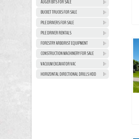
AUGER BITS FOR SALE
BUCKET TRUCKS FOR SALE
PILE DRIVERS FOR SALE
PILE DRIVER RENTALS
FORESTRY ARBORIST EQUIPMENT
CONSTRUCTION MACHINERY FOR SALE
VACUUM EXCAVATOR VAC
HORIZONTAL DIRECTIONAL DRILLS HDD