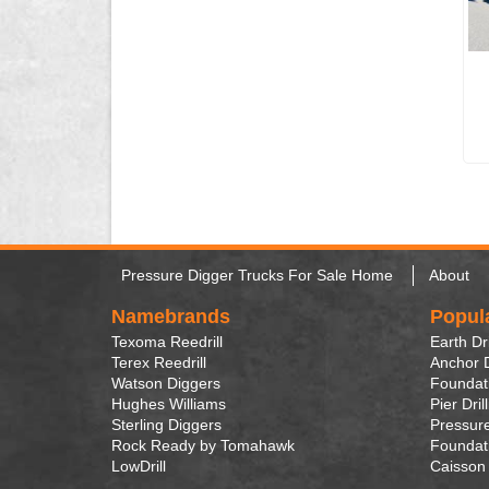
Pressure Digger Trucks For Sale Home
About
Namebrands
Popul
Texoma Reedrill
Earth Dri
Terex Reedrill
Anchor D
Watson Diggers
Foundati
Hughes Williams
Pier Dril
Sterling Diggers
Pressure
Rock Ready by Tomahawk
Foundati
LowDrill
Caisson 