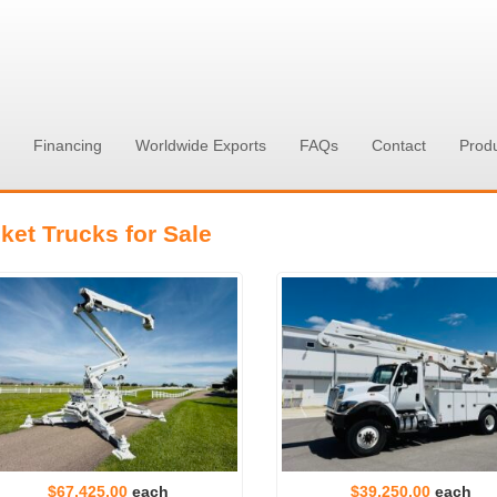
Financing
Worldwide Exports
FAQs
Contact
Prod
ket Trucks for Sale
$67,425.00
each
$39,250.00
each