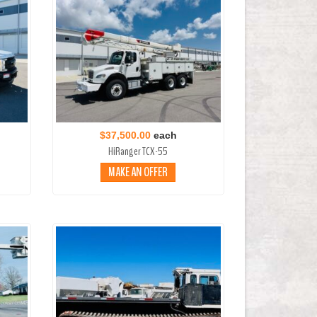
$37,500.00
each
HiRanger TCX-55
MAKE AN OFFER