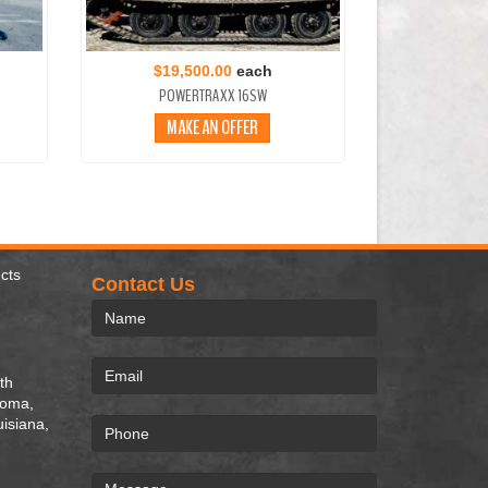
$19,500.00
each
POWERTRAXX 16SW
MAKE AN OFFER
cts
Contact Us
th
homa,
uisiana,