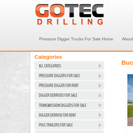
Pressure Digger Trucks For Sale Home
About
Categories
Buc
ALL CATEGORIES
PRESSURE DIGGERS FOR SALE
PRESSURE DIGGER FOR RENT
DIGGER DERRICKS FOR SALE
TRANSMISSION DIGGERS FOR SALE
DIGGER DERRICK FOR RENT
POLE TRAILERS FOR SALE