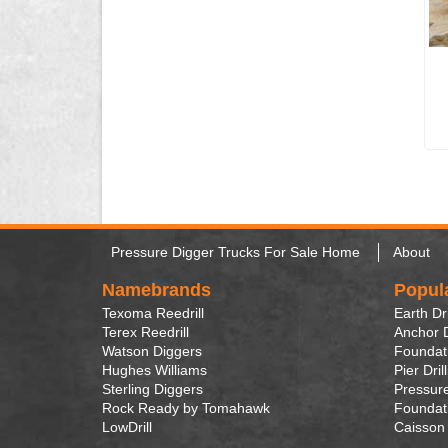
Pressure Digger Trucks For Sale Home
About
Namebrands
Popul
Texoma Reedrill
Earth Dri
Terex Reedrill
Anchor D
Watson Diggers
Foundati
Hughes Williams
Pier Dril
Sterling Diggers
Pressure
Rock Ready by Tomahawk
Foundati
LowDrill
Caisson 