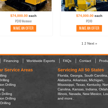
$74,000.00
each
$74,000.00
each
PD10 Vermeer
PD10
MAKE AN OFFER
MAKE AN OFFER
1
2
Next »
Financing
Worldwide Exports
FAQs
Contact
Produ
ar Service Areas
Servicing All 50 States
lling
Florida, Georgia, South Carolina,
rilling
Alabama, Arkansas, Michigan,
on Drilling
Mississippi, Texas, Kentucky, Nor
ling
Carolina, Kansas, Indiana, Okla
 Drilling
Illinois, Nevada, New Mexico, Lo
on Drilling
and more..
Drilling