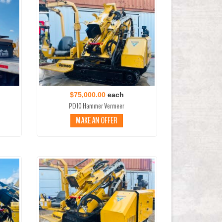
$75,000.00
each
PD10 Hammer Vermeer
MAKE AN OFFER