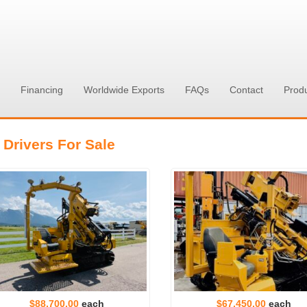
Financing
Worldwide Exports
FAQs
Contact
Prod
 Drivers For Sale
$88,700.00
each
$67,450.00
each