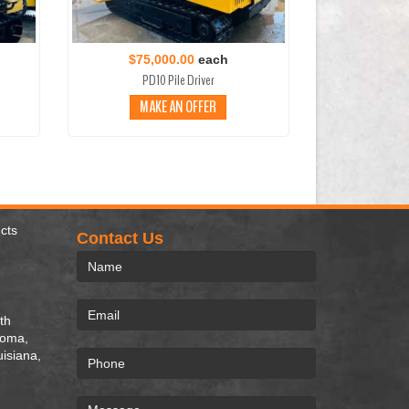
$75,000.00
each
PD10 Pile Driver
MAKE AN OFFER
cts
Contact Us
th
homa,
uisiana,