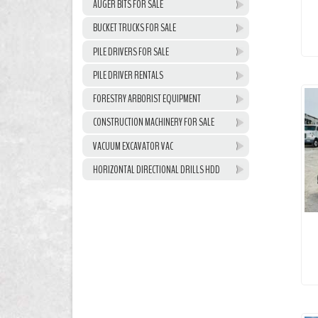
AUGER BITS FOR SALE
BUCKET TRUCKS FOR SALE
PILE DRIVERS FOR SALE
PILE DRIVER RENTALS
FORESTRY ARBORIST EQUIPMENT
CONSTRUCTION MACHINERY FOR SALE
VACUUM EXCAVATOR VAC
HORIZONTAL DIRECTIONAL DRILLS HDD