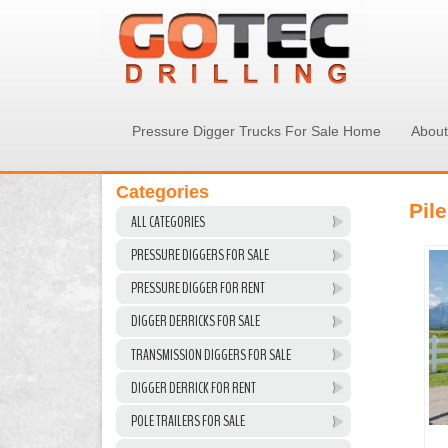
Pressure Digger Trucks For Sale Home
About
Categories
Pile
ALL CATEGORIES
PRESSURE DIGGERS FOR SALE
PRESSURE DIGGER FOR RENT
DIGGER DERRICKS FOR SALE
TRANSMISSION DIGGERS FOR SALE
DIGGER DERRICK FOR RENT
POLE TRAILERS FOR SALE