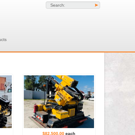
Search:
>
ucts
$82,500.00
each