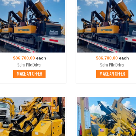
$86,700.00
each
$86,700.00
each
Solar Pile Driver
Solar Pile Driver
MAKE AN OFFER
MAKE AN OFFER