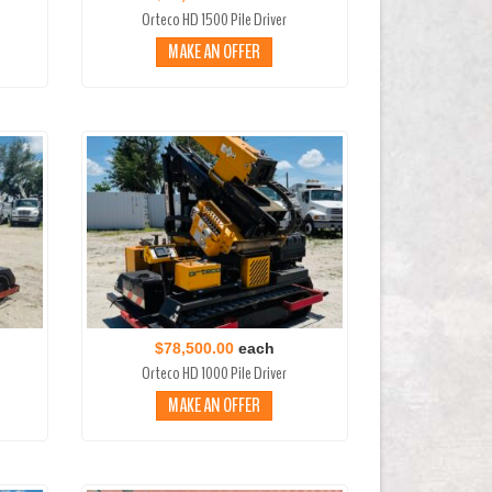
Orteco HD 1500 Pile Driver
MAKE AN OFFER
$78,500.00
each
Orteco HD 1000 Pile Driver
MAKE AN OFFER