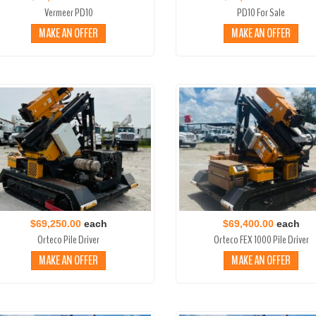
Vermeer PD10
PD10 For Sale
MAKE AN OFFER
MAKE AN OFFER
$69,250.00
each
$69,400.00
each
Orteco Pile Driver
Orteco FEX 1000 Pile Driver
MAKE AN OFFER
MAKE AN OFFER