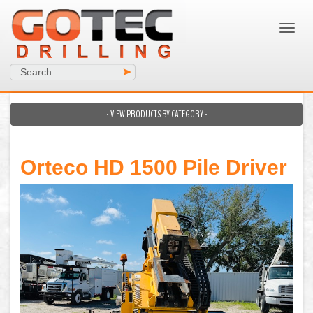
Search:
>
- VIEW PRODUCTS BY CATEGORY -
Orteco HD 1500 Pile Driver