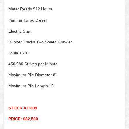
Meter Reads 912 Hours
Yanmar Turbo Diesel
Electric Start
Rubber Tracks Two Speed Crawler
Joule 1500
450/980 Strikes per Minute
Maximum Pile Diameter 8”
Maximum Pile Length 15′
STOCK #11809
PRICE: $82,500