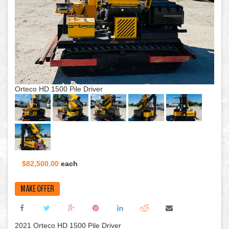
Orteco HD 1500 Pile Driver
$82,500.00
each
MAKE OFFER
2021 Orteco HD 1500 Pile Driver