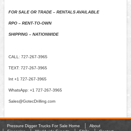
FOR SALE OR TRADE – RENTALS AVAILABLE
RPO – RENT-TO-OWN
SHIPPING – NATIONWIDE
CALL: 727-267-3965
TEXT: 727-267-3965
Int +1 727-267-3965
WhatsApp: +1 727-267-3965
Sales@GotecDrilling.com
Pressure Digger Trucks For Sale Home
About