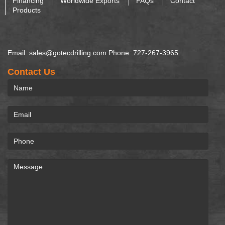
Financing
Worldwide Exports
FAQs
Contact
Products
Email: sales@gotecdrilling.com Phone: 727-267-3965
Contact Us