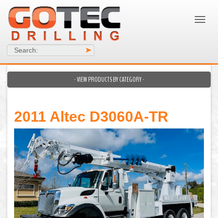
Search:
>
- VIEW PRODUCTS BY CATEGORY -
2011 Altec D3060A-TR