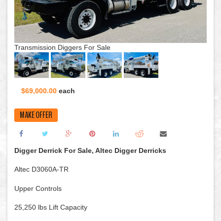
Transmission Diggers For Sale
$69,000.00
each
MAKE OFFER
Digger Derrick For Sale, Altec Digger Derricks
Altec D3060A-TR
Upper Controls
25,250 lbs Lift Capacity