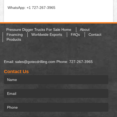
WhatsApp: +1 727-267-3965
Pressure Digger Trucks For Sale Home
About
Financing
Worldwide Exports
FAQs
Contact
Products
Email: sales@gotecdrilling.com Phone: 727-267-3965
Contact Us