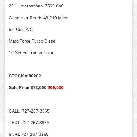
2011 International 7500 6X6
Odometer Reads 49,210 Miles
Ice Cold A/C
MaxxForce Turbo Diesel
10 Speed Transmission
STOCK # 86202
Sale Price
$72,000
$69,000
CALL: 727-267-3965
TEXT: 727-267-3965
Int +1 727-267-3965