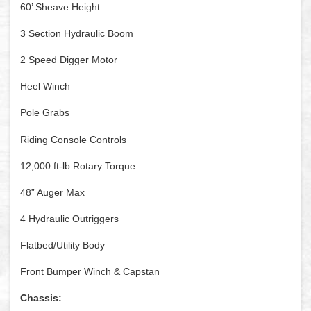
60’ Sheave Height
3 Section Hydraulic Boom
2 Speed Digger Motor
Heel Winch
Pole Grabs
Riding Console Controls
12,000 ft-lb Rotary Torque
48” Auger Max
4 Hydraulic Outriggers
Flatbed/Utility Body
Front Bumper Winch & Capstan
Chassis: