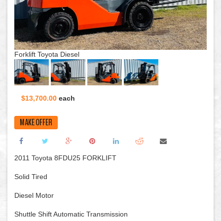
Forklift Toyota Diesel
$13,700.00
each
MAKE OFFER
2011 Toyota 8FDU25 FORKLIFT
Solid Tired
Diesel Motor
Shuttle Shift Automatic Transmission