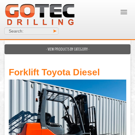
Search:
>
- VIEW PRODUCTS BY CATEGORY -
Forklift Toyota Diesel