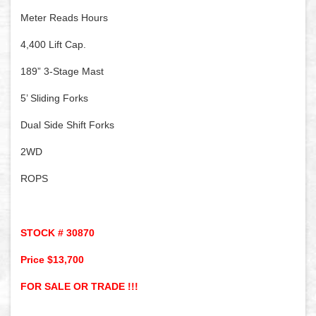
Meter Reads Hours
4,400 Lift Cap.
189” 3-Stage Mast
5’ Sliding Forks
Dual Side Shift Forks
2WD
ROPS
STOCK # 30870
Price $13,700
FOR SALE OR TRADE !!!