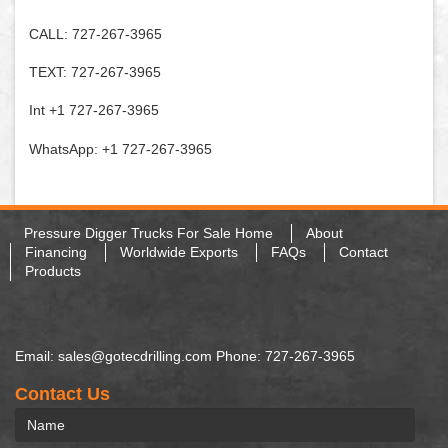
CALL: 727-267-3965
TEXT: 727-267-3965
Int +1 727-267-3965
WhatsApp: +1 727-267-3965
Pressure Digger Trucks For Sale Home
About
Financing
Worldwide Exports
FAQs
Contact
Products
Email: sales@gotecdrilling.com Phone: 727-267-3965
Contact Us