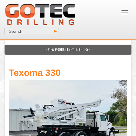
Search:
>
- VIEW PRODUCTS BY CATEGORY -
Texoma 330