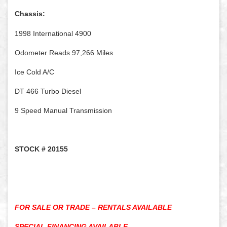
Chassis:
1998 International 4900
Odometer Reads 97,266 Miles
Ice Cold A/C
DT 466 Turbo Diesel
9 Speed Manual Transmission
STOCK # 20155
FOR SALE OR TRADE – RENTALS AVAILABLE
SPECIAL FINANCING AVAILABLE