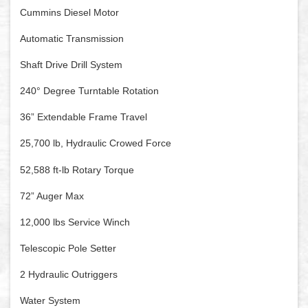
Cummins Diesel Motor
Automatic Transmission
Shaft Drive Drill System
240° Degree Turntable Rotation
36” Extendable Frame Travel
25,700 lb, Hydraulic Crowed Force
52,588 ft-lb Rotary Torque
72” Auger Max
12,000 lbs Service Winch
Telescopic Pole Setter
2 Hydraulic Outriggers
Water System