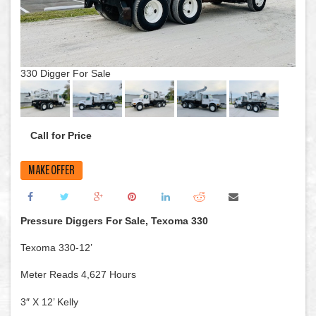
330 Digger For Sale
Call for Price
MAKE OFFER
Pressure Diggers For Sale, Texoma 330
Texoma 330-12’
Meter Reads 4,627 Hours
3″ X 12’ Kelly