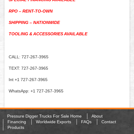
RPO – RENT-TO-OWN
SHIPPING – NATIONWIDE
TOOLING & ACCESSORIES AVAILABLE
CALL: 727-267-3965
TEXT: 727-267-3965
Int +1 727-267-3965
WhatsApp: +1 727-267-3965
Pressure Digger Trucks For Sale Home
About
Financing
Worldwide Exports
FAQs
Contact
Products