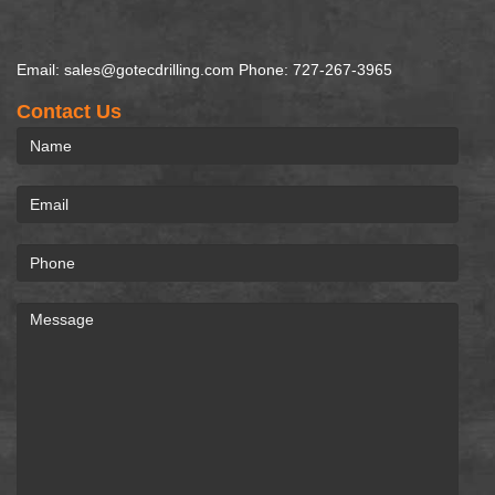
Email: sales@gotecdrilling.com Phone: 727-267-3965
Contact Us