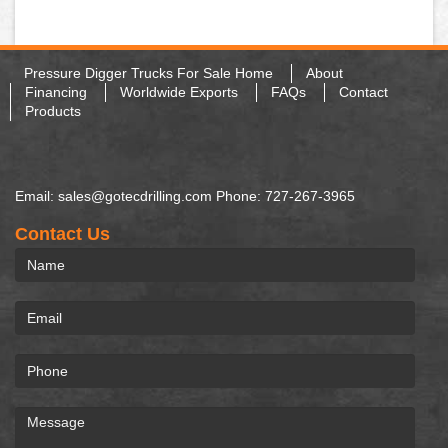
Pressure Digger Trucks For Sale Home
About
Financing
Worldwide Exports
FAQs
Contact
Products
Email: sales@gotecdrilling.com Phone: 727-267-3965
Contact Us