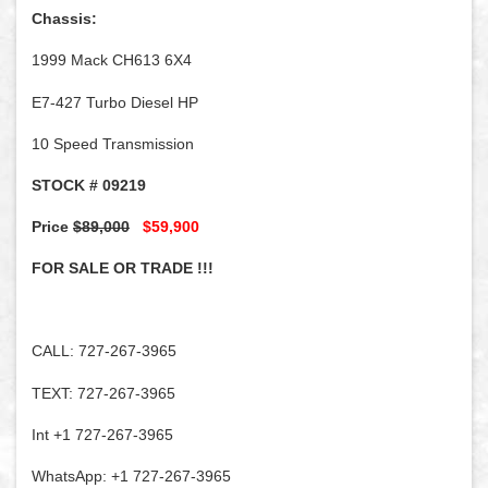
Chassis:
1999 Mack CH613 6X4
E7-427 Turbo Diesel HP
10 Speed Transmission
STOCK # 09219
Price
$89,000
$59,900
FOR SALE OR TRADE !!!
CALL: 727-267-3965
TEXT: 727-267-3965
Int +1 727-267-3965
WhatsApp: +1 727-267-3965