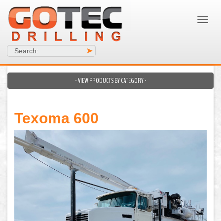
Search:
>
- VIEW PRODUCTS BY CATEGORY -
Texoma 600