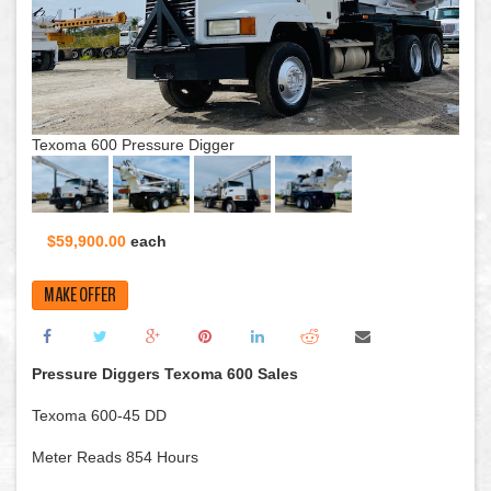
Texoma 600 Pressure Digger
$59,900.00
each
MAKE OFFER
Pressure Diggers Texoma 600 Sales
Texoma 600-45 DD
Meter Reads 854 Hours