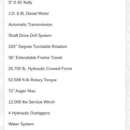
3″ X 45’ Kelly
J.D. 6.8L Diesel Motor
Automatic Transmission
Shaft Drive Drill System
240° Degree Turntable Rotation
36” Extendable Frame Travel
25,700 lb, Hydraulic Crowed Force
52,588 ft-lb Rotary Torque
72” Auger Max
12,000 lbs Service Winch
4 Hydraulic Outriggers
Water System