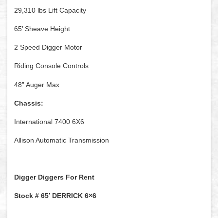
29,310 lbs Lift Capacity
65’ Sheave Height
2 Speed Digger Motor
Riding Console Controls
48” Auger Max
Chassis:
International 7400 6X6
Allison Automatic Transmission
Digger Diggers For Rent
Stock # 65’ DERRICK 6×6