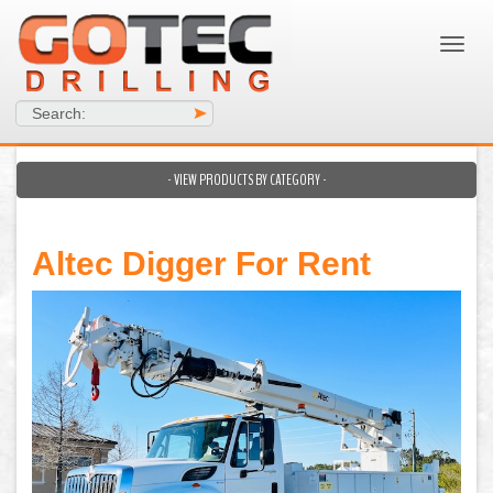
Search:
>
- VIEW PRODUCTS BY CATEGORY -
Altec Digger For Rent