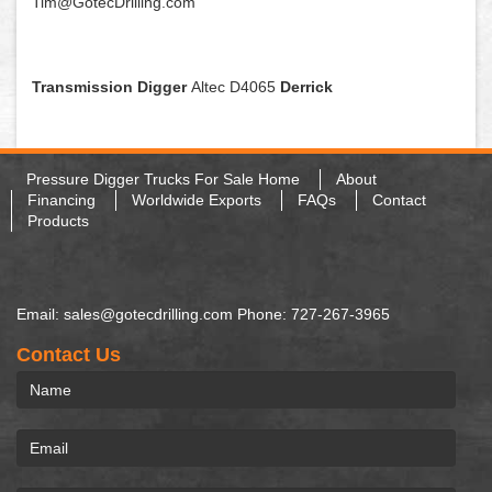
Tim@GotecDrilling.com
Transmission Digger
Altec D4065
Derrick
Pressure Digger Trucks For Sale Home
About
Financing
Worldwide Exports
FAQs
Contact
Products
Email: sales@gotecdrilling.com Phone: 727-267-3965
Contact Us