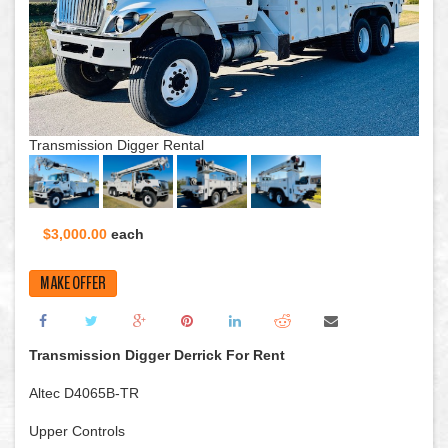
Transmission Digger Rental
$3,000.00
each
MAKE OFFER
Transmission Digger Derrick For Rent
Altec D4065B-TR
Upper Controls