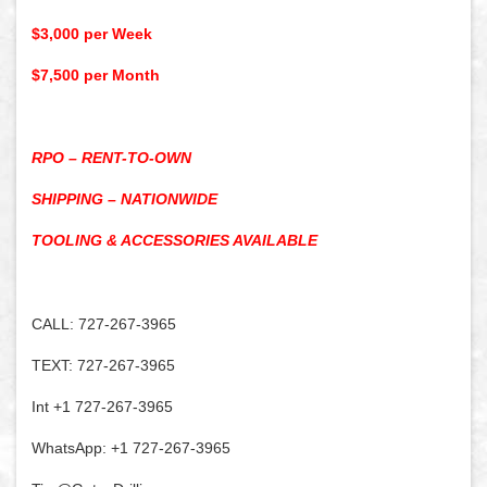
$3,000 per Week
$7,500 per Month
RPO – RENT-TO-OWN
SHIPPING – NATIONWIDE
TOOLING & ACCESSORIES AVAILABLE
CALL: 727-267-3965
TEXT: 727-267-3965
Int +1 727-267-3965
WhatsApp: +1 727-267-3965