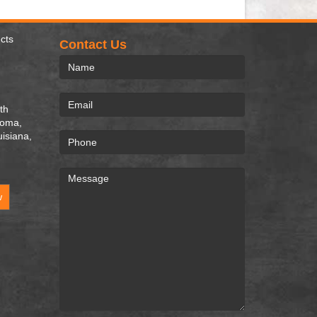
cts
Contact Us
th
homa,
uisiana,
w
.