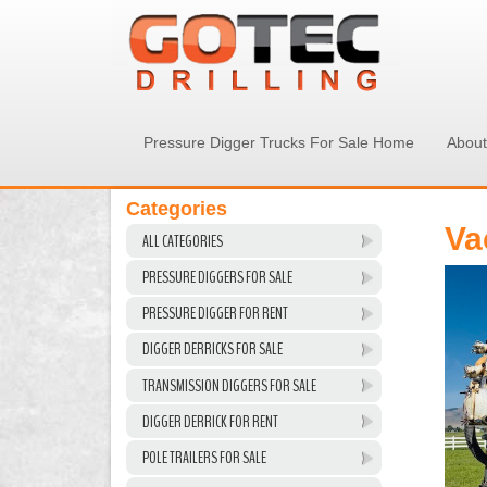
Pressure Digger Trucks For Sale Home
About
Categories
Va
ALL CATEGORIES
PRESSURE DIGGERS FOR SALE
PRESSURE DIGGER FOR RENT
DIGGER DERRICKS FOR SALE
TRANSMISSION DIGGERS FOR SALE
DIGGER DERRICK FOR RENT
POLE TRAILERS FOR SALE