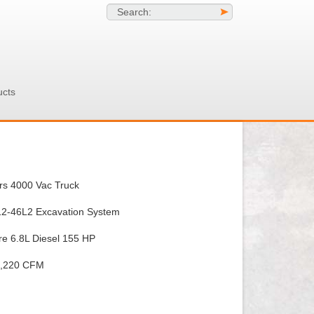
Search:
>
ucts
rs 4000 Vac Truck
612-46L2 Excavation System
e 6.8L Diesel 155 HP
1,220 CFM