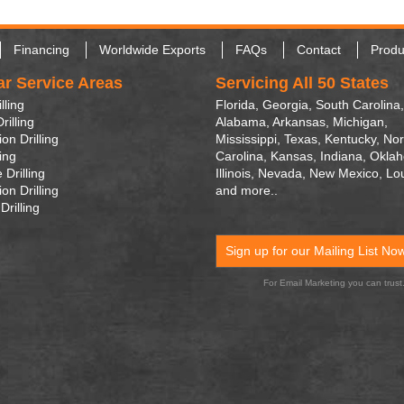
Financing
Worldwide Exports
FAQs
Contact
Produ
ar Service Areas
Servicing All 50 States
lling
Florida, Georgia, South Carolina,
rilling
Alabama, Arkansas, Michigan,
on Drilling
Mississippi, Texas, Kentucky, Nor
ling
Carolina, Kansas, Indiana, Okla
 Drilling
Illinois, Nevada, New Mexico, Lo
on Drilling
and more..
Drilling
Sign up for our Mailing List No
For Email Marketing you can trust