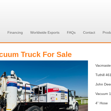
Financing
Worldwide Exports
FAQs
Contact
Prod
cuum Truck For Sale
Vacmaste
Tuthill 4
John Deer
Vacuum 
4” Hose