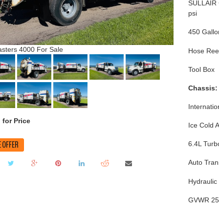
SULLAIR 
psi
450 Gallo
sters 4000 For Sale
Hose Ree
Tool Box
Chassis:
Internati
 for Price
Ice Cold 
 OFFER
6.4L Turb
Auto Tran
Hydraulic
GVWR 25