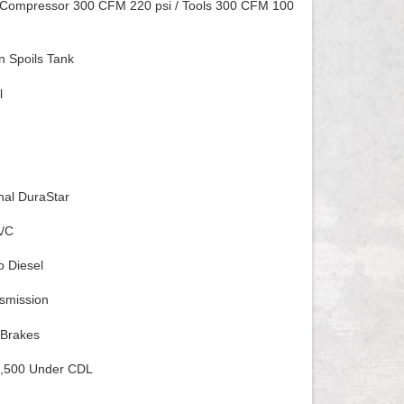
Compressor 300 CFM 220 psi / Tools 300 CFM 100
n Spoils Tank
l
onal DuraStar
A/C
o Diesel
smission
 Brakes
,500 Under CDL