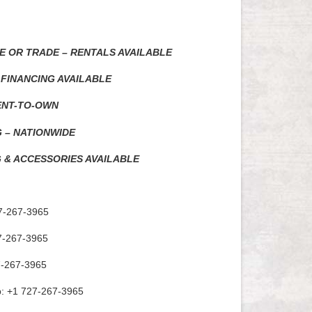
E OR TRADE – RENTALS AVAILABLE
 FINANCING AVAILABLE
ENT-TO-OWN
G – NATIONWIDE
 & ACCESSORIES AVAILABLE
7-267-3965
7-267-3965
7-267-3965
: +1 727-267-3965