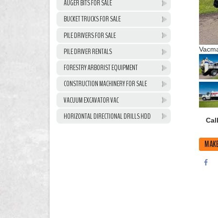
AUGER BITS FOR SALE
BUCKET TRUCKS FOR SALE
PILE DRIVERS FOR SALE
Vacma
PILE DRIVER RENTALS
FORESTRY ARBORIST EQUIPMENT
CONSTRUCTION MACHINERY FOR SALE
VACUUM EXCAVATOR VAC
HORIZONTAL DIRECTIONAL DRILLS HDD
Call
MAKE