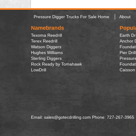
Pressure Digger Trucks For Sale Home
About
Namebrands
Popul
Texoma Reedrill
Earth Dri
Terex Reedrill
Anchor D
Watson Diggers
Foundati
Hughes Williams
Pier Dril
Sterling Diggers
Pressure
Rock Ready by Tomahawk
Foundati
LowDrill
Caisson 
Email: sales@gotecdrilling.com Phone: 727-267-3965