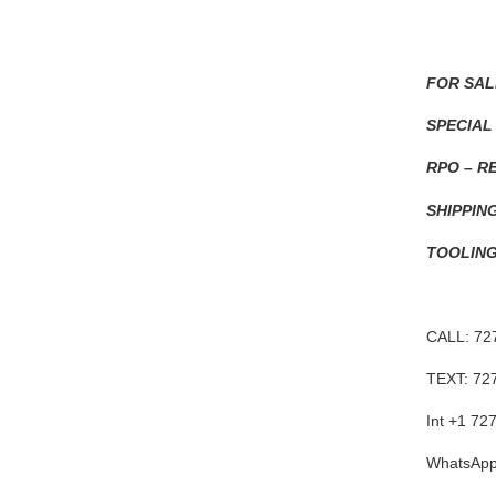
FOR SAL
SPECIAL
RPO – R
SHIPPIN
TOOLING
CALL: 72
TEXT: 72
Int +1 72
WhatsApp